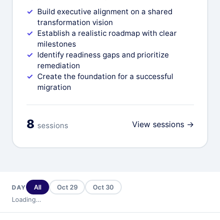
Build executive alignment on a shared
transformation vision
Establish a realistic roadmap with clear
milestones
Identify readiness gaps and prioritize
remediation
Create the foundation for a successful
migration
8
View sessions →
sessions
All
Oct 29
Oct 30
DAY
Loading…