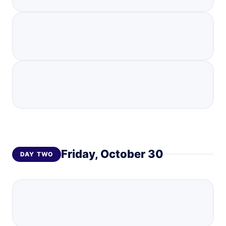
Friday, October 30
DAY
TWO