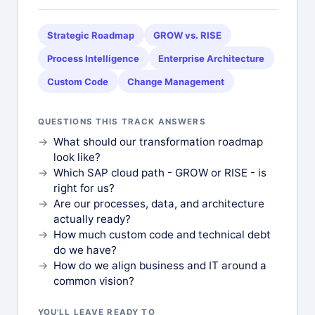
Strategic Roadmap
GROW vs. RISE
Process Intelligence
Enterprise Architecture
Custom Code
Change Management
QUESTIONS THIS TRACK ANSWERS
What should our transformation roadmap
look like?
Which SAP cloud path - GROW or RISE - is
right for us?
Are our processes, data, and architecture
actually ready?
How much custom code and technical debt
do we have?
How do we align business and IT around a
common vision?
YOU'LL LEAVE READY TO