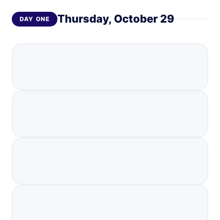
Thursday, October 29
DAY
ONE