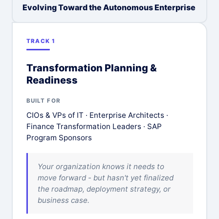
Evolving Toward the Autonomous Enterprise
TRACK 1
Transformation Planning &
Readiness
BUILT FOR
CIOs & VPs of IT · Enterprise Architects ·
Finance Transformation Leaders · SAP
Program Sponsors
Your organization knows it needs to
move forward - but hasn't yet finalized
the roadmap, deployment strategy, or
business case.