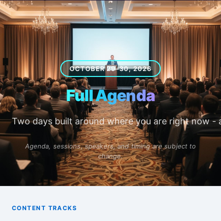
OCTOBER 29–30, 2026
Full Agenda
Two days built around where you are right now -
Agenda, sessions, speakers, and timing are subject to
change.
CONTENT TRACKS