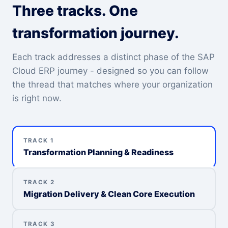
Three tracks. One
transformation journey.
Each track addresses a distinct phase of the SAP
Cloud ERP journey - designed so you can follow
the thread that matches where your organization
is right now.
TRACK 1
Transformation Planning & Readiness
TRACK 2
Migration Delivery & Clean Core Execution
TRACK 3